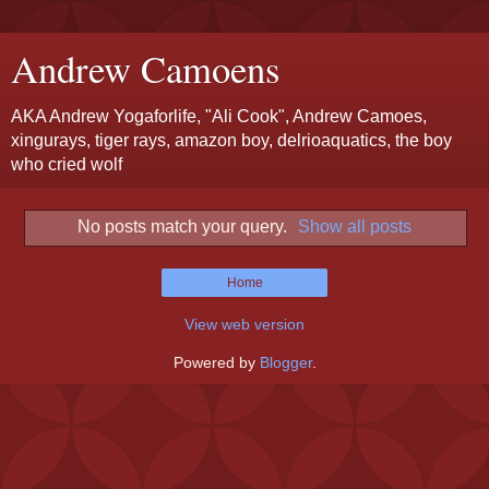
Andrew Camoens
AKA Andrew Yogaforlife, "Ali Cook", Andrew Camoes,
xingurays, tiger rays, amazon boy, delrioaquatics, the boy
who cried wolf
No posts match your query.
Show all posts
Home
View web version
Powered by
Blogger
.