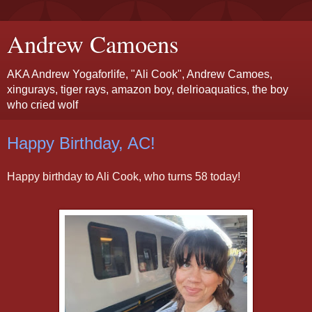
Andrew Camoens
AKA Andrew Yogaforlife, "Ali Cook", Andrew Camoes,
xingurays, tiger rays, amazon boy, delrioaquatics, the boy
who cried wolf
Happy Birthday, AC!
Happy birthday to Ali Cook, who turns 58 today!