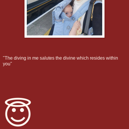
"The diving in me salutes the divine which resides within
you"
😇