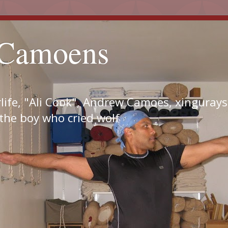
Camoens
ife, "Ali Cook", Andrew Camoes, xingurays,
 the boy who cried wolf