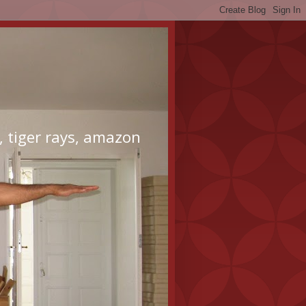
 tiger rays, amazon