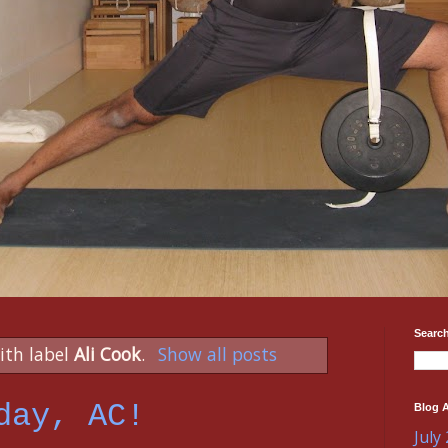
Search
ith label
Ali Cook
.
Show all posts
day, AC!
Blog A
July