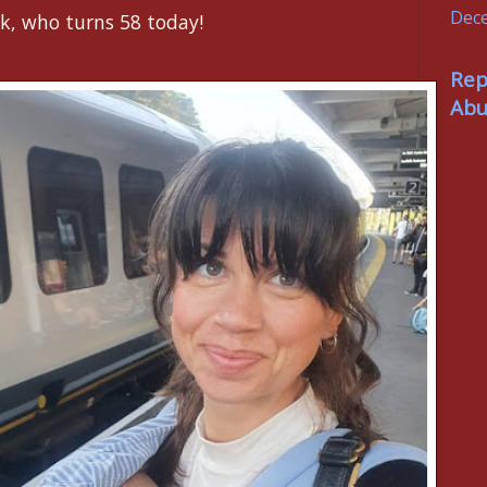
Dec
k, who turns 58 today!
Rep
Abu