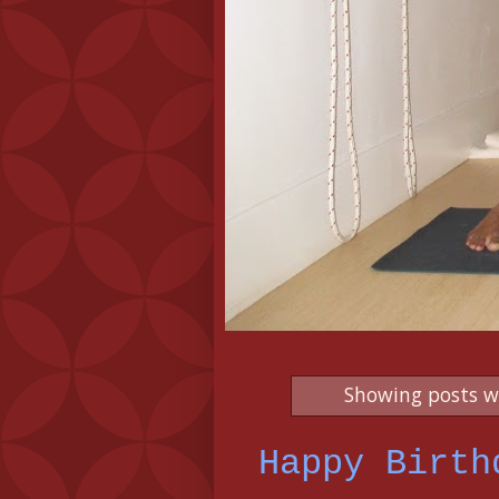
Showing posts w
Happy Birth