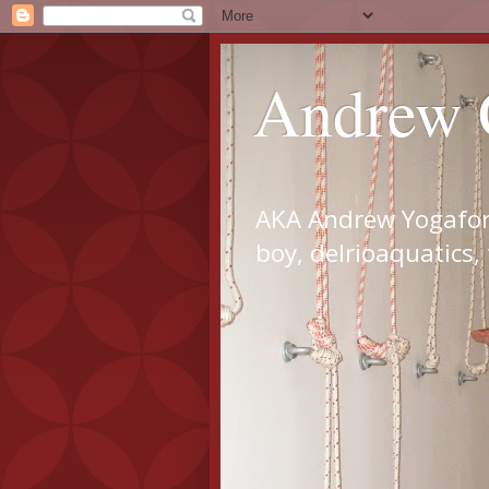
Andrew 
AKA Andrew Yogaforl
boy, delrioaquatics,