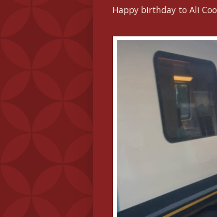
Happy birthday to Ali Coo