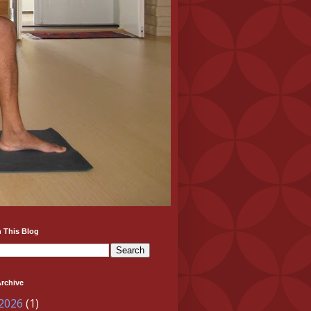
 This Blog
rchive
 2026
(1)