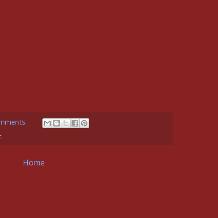
mments:
t
Home