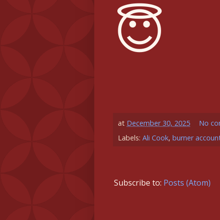
😇
at
December 30, 2025
No co
Labels:
Ali Cook
,
burner accoun
Subscribe to:
Posts (Atom)