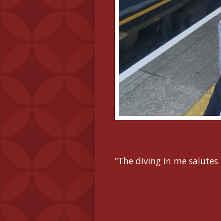
"The diving in me salutes 