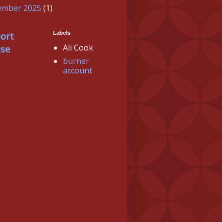
ember 2025
(1)
ort
Labels
Ali Cook
se
burner
account