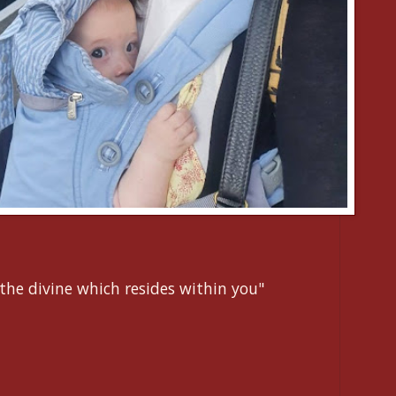
the divine which resides within you"